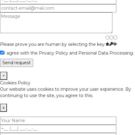
Please prove you are human by selecting the
key
.
I agree with the Privacy Policy and Personal Data Processing.
×
Cookies Policy
Our website uses cookies to improve your user experience. By
continuing to use the site, you agree to this.
x