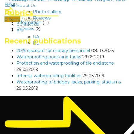
Menu
close
About Us
Rubrics
Photo Gallery
Reviews
0
items
/
0,00
грн
Information
(11)
Contact us
Reviews
(6)
EN
UA
Recent publications
RU
20% discount for military personnel
08.10.2025
Waterproofing pools and tanks
29.05.2019
Protection and waterproofing of tile and stone
29.05.2019
Internal waterproofing facilities
29.05.2019
Waterproofing of bridges, racks, parking, stadiums
29.05.2019