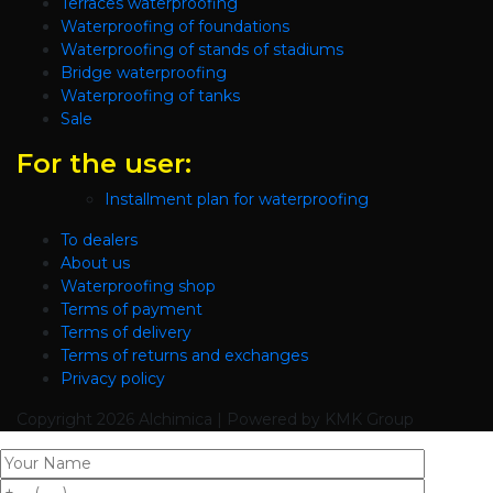
Terraces waterproofing
Waterproofing of foundations
Waterproofing of stands of stadiums
Bridge waterproofing
Waterproofing of tanks
Sale
For the user:
Installment plan for waterproofing
To dealers
About us
Waterproofing shop
Terms of payment
Terms of delivery
Terms of returns and exchanges
Privacy policy
Copyright
2026 Alchimica | Powered by KMK Group