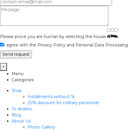
Please prove you are human by selecting the
house
.
I agree with the Privacy Policy and Personal Data Processing.
×
Menu
Categories
Shop
Installments without %
20% discount for military personnel
To dealers
Blog
About Us
Photo Gallery