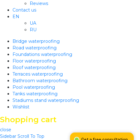
Reviews
Contact us
EN
UA
RU
Bridge waterproofing
Road waterproofing
Foundations waterproofing
Floor waterproofing
Roof waterproofing
Terraces waterproofing
Bathroom waterproofing
Pool waterproofing
Tanks waterproofing
Stadiums stand waterproofing
Wishlist
Shopping cart
close
Sidebar
Scroll To Top
Get a free consultation