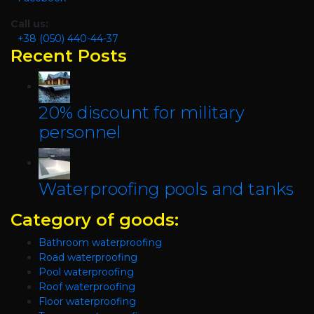
Call us:
+38 (050) 440-44-37
Recent Posts
20% discount for military
personnel
Waterproofing pools and tanks
Category of goods:
Bathroom waterproofing
Road waterproofing
Pool waterproofing
Roof waterproofing
Floor waterproofing