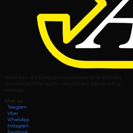
Alchimica — is a European manufacturer of construction
chemicals and high quality polyurethane waterproofing
materials
Chat us:
Telegram
Viber
WhatsApp
Instagram
Facebook