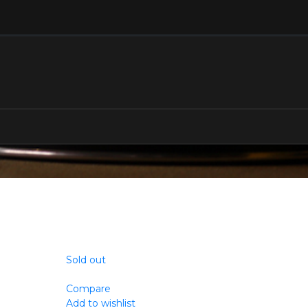
Sold out
Compare
Add to wishlist