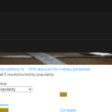
ents without %
20% discount for military personnel
ll 3 results
Sorted by popularity
ebar
Sale
shlist
tions
Compare