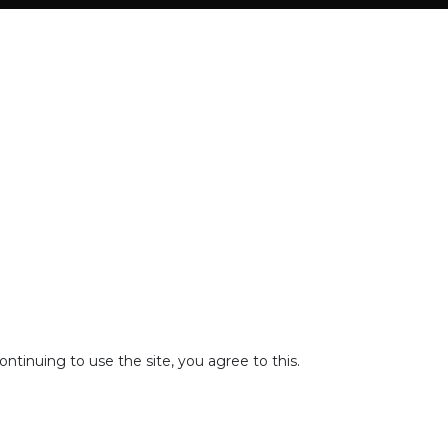
tinuing to use the site, you agree to this.