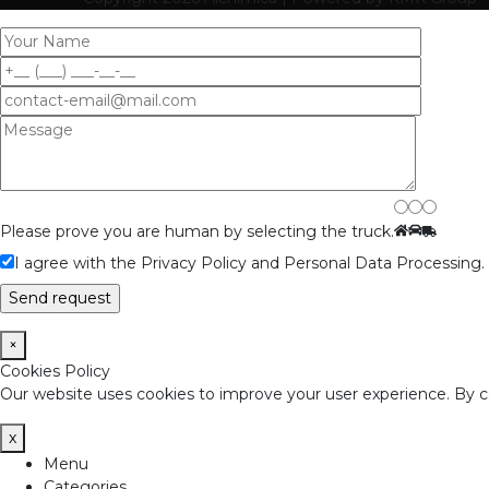
Please prove you are human by selecting the
truck
.
I agree with the Privacy Policy and Personal Data Processing.
×
Cookies Policy
Our website uses cookies to improve your user experience. By con
x
Menu
Categories