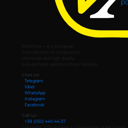
po
Alchimica — is a European
manufacturer of construction
chemicals and high quality
polyurethane waterproofing materials
Chat us:
Telegram
Viber
WhatsApp
Instagram
Facebook
Call us:
+38 (050) 440-44-37
Copyright
2026 Alchimica | Powered by KMK Group