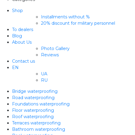
Shop
Installments without %
20% discount for military personnel
To dealers
Blog
About Us
Photo Gallery
Reviews
Contact us
EN
UA
RU
Bridge waterproofing
Road waterproofing
Foundations waterproofing
Floor waterproofing
Roof waterproofing
Terraces waterproofing
Bathroom waterproofing