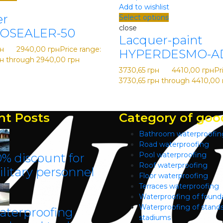
Add to wishlist
er
Select options
close
OSEALER-50
Lacquer-paint
н
–
2940,00
грн
Price range:
HYPERDESMO-A
рн through 2940,00 грн
3730,65
грн
–
4410,00
грн
Pr
3730,65 грн through 4410,00 
nt Posts
Category of goo
Bathroom waterproofin
Road waterproofing
Pool waterproofing
% discount for
Roof waterproofing
litary personnel
Floor waterproofing
Terraces waterproofing
Waterproofing of found
Waterproofing of stands
aterproofing
stadiums