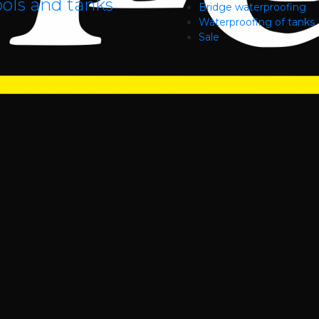
ols and tanks
Bridge waterproofing
Waterproofing of tanks
Sale