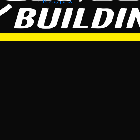
Privacy policy