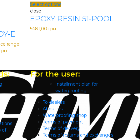
Select options
close
EPOXY RESIN 51-POOL
5481,00
грн
DY-E
ice range:
грн
ds:
For the user:
g
Installment plan for
waterproofing
To dealers
About us
Waterproofing shop
Terms of payment
ations
Terms of delivery
 of
Terms of returns and exchanges