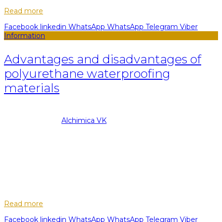
Read more
Facebook
linkedin
WhatsApp
WhatsApp
Telegram
Viber
Information
Advantages and disadvantages of
polyurethane waterproofing
materials
08.09.2022
Posted by
Alchimica VK
13
May
The main target of any type of waterproofing is to protect
erected or ready-made structures for various purposes from
moisture and water penetration. Thanks to waterproofing
increases the reliability ...
Read more
Facebook
linkedin
WhatsApp
WhatsApp
Telegram
Viber