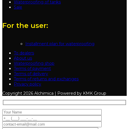
Waterproofing of tanks
Sale
For the user:
Installment plan for waterproofing
To dealers
About us
Waterproofing shop
Terms of payment
Terms of delivery
Terms of returns and exchanges
Privacy policy
Copyright
2026 Alchimica | Powered by KMK Group