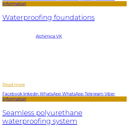
Information
Waterproofing foundations
08.09.2022
Posted by
Alchimica VK
13
May
During the planning of a new building, it is very important to
take care of the reliability of the foundation. This is a prop,
foundation, the main load-bearing part of any structure. The
construction...
Read more
Facebook
linkedin
WhatsApp
WhatsApp
Telegram
Viber
Information
Seamless polyurethane
waterproofing system