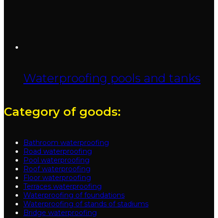
Waterproofing pools and tanks
Category of goods:
Bathroom waterproofing
Road waterproofing
Pool waterproofing
Roof waterproofing
Floor waterproofing
Terraces waterproofing
Waterproofing of foundations
Waterproofing of stands of stadiums
Bridge waterproofing