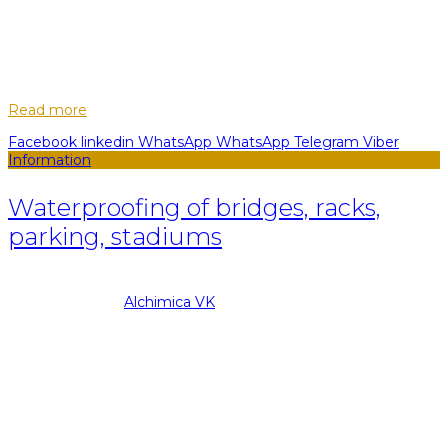
29
May
To the question of external waterproofing of premises
certainly, we need to approach with full responsibility.
Nonetheless, when it comes to internal waterproofing, here it
is necessary to take into a...
Read more
Facebook
linkedin
WhatsApp
WhatsApp
Telegram
Viber
Information
Waterproofing of bridges, racks,
parking, stadiums
08.09.2022
Posted by
Alchimica VK
29
May
Over the past decades, the technology of the structure of
bridge pavements, racks, parking lots and stadiums has
changed hard enough. The increase in the number of cars
and the increased demands on th...