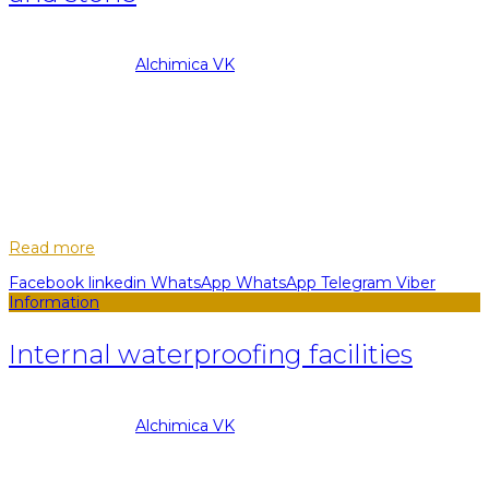
08.09.2022
Posted by
Alchimica VK
29
May
HYPERDESMO systems have proven to be more than 100
countries of the world as reliable, professional, correct and
cost-effective waterproofing for various areas.
HYPERDESMO systems have proven more tha...
Read more
Facebook
linkedin
WhatsApp
WhatsApp
Telegram
Viber
Information
Internal waterproofing facilities
08.09.2022
Posted by
Alchimica VK