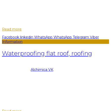
05
Nov
Hyperdesmo liquid rubber for the roof is a high-quality and
durable mastic used to isolate residential buildings. The whole
secret is that waterproofing of the roof with liquid rubber can
do literally...
Read more
Facebook
linkedin
WhatsApp
WhatsApp
Telegram
Viber
Information
Waterproofing flat roof, roofing
08.09.2022
Posted by
Alchimica VK
05
Nov
Waterproofing flat roofs is an obligatory stage in the
construction of new residential or commercial buildings. Flat
roof is very convenient as a base for terraces, summer cafes
or spacious balconies,...