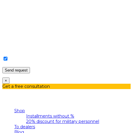
I agree with the Privacy Policy and Personal Data
Processing.
×
Get a free consultation
Menu
Categories
Shop
Installments without %
20% discount for military personnel
To dealers
Blog