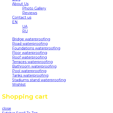
About Us
Photo Gallery
Reviews
Contact us
EN
UA
RU
Bridge waterproofing
Road waterproofing
Foundations waterproofing
Floor waterproofing
Roof waterproofing
Terraces waterproofing
Bathroom waterproofing
Pool waterproofing
Tanks waterproofing
Stadiums stand waterproofing
Wishlist
Shopping cart
close