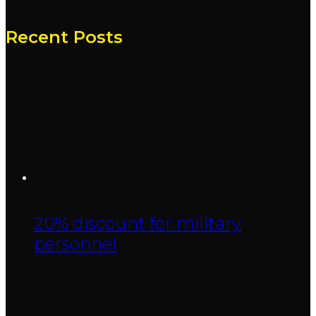
Recent Posts
20% discount for military
personnel