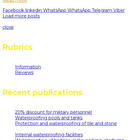
Read more
Facebook
linkedin
WhatsApp
WhatsApp
Telegram
Viber
Load more posts
Loading...
close
Rubrics
Information
(11)
Reviews
(6)
Recent publications
20% discount for military personnel
08.10.2025
Waterproofing pools and tanks
29.05.2019
Protection and waterproofing of tile and stone
29.05.2019
Internal waterproofing facilities
29.05.2019