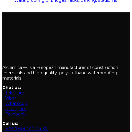
Waterproofing of bridges, racks, parking, stadiums
29.05.2019
Alchimica — is a European manufacturer of construction
chemicals and high quality polyurethane waterproofing
materials
Chat us:
Telegram
Viber
WhatsApp
Instagram
Facebook
Call us:
+38 (050) 440-44-37