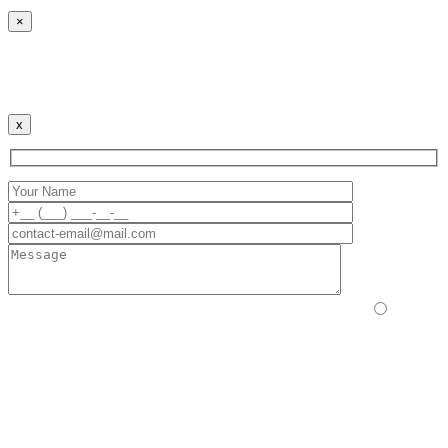
×
Cookies Policy
Our website uses cookies to improve your user experience.
By continuing to use the site, you agree to this.
x
Please prove you are human by selecting the
truck
.