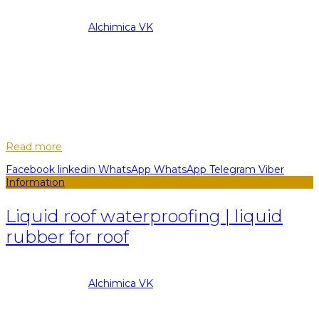
08.09.2022
Posted by
Alchimica VK
28
Feb
Any surface is inevitably susceptible to damage, external
environmental influences, operation, and as a result - wear.
Modern technologies allow minimizing the influence of all
these factors and prote...
Read more
Facebook
linkedin
WhatsApp
WhatsApp
Telegram
Viber
Information
Liquid roof waterproofing | liquid
rubber for roof
08.09.2022
Posted by
Alchimica VK